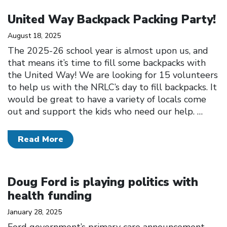
Click to open the link
United Way Backpack Packing Party!
August 18, 2025
The 2025-26 school year is almost upon us, and
that means it’s time to fill some backpacks with
the United Way! We are looking for 15 volunteers
to help us with the NRLC’s day to fill backpacks. It
would be great to have a variety of locals come
out and support the kids who need our help.
…
Read More
Click to open the link
Doug Ford is playing politics with
health funding
January 28, 2025
Ford government’s primary care announcement