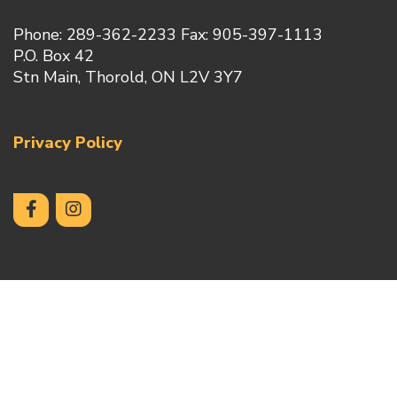
Phone: 289-362-2233 Fax: 905-397-1113
P.O. Box 42
Stn Main, Thorold, ON L2V 3Y7
Privacy Policy