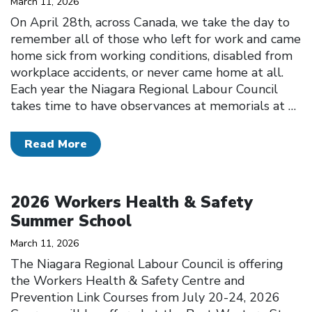
March 11, 2026
On April 28th, across Canada, we take the day to
remember all of those who left for work and came
home sick from working conditions, disabled from
workplace accidents, or never came home at all.
Each year the Niagara Regional Labour Council
takes time to have observances at memorials at
…
Read More
Click to open the link
2026 Workers Health & Safety
Summer School
March 11, 2026
The Niagara Regional Labour Council is offering
the Workers Health & Safety Centre and
Prevention Link Courses from July 20-24, 2026