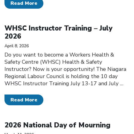
Read More
Click to open the link
WHSC Instructor Training – July
2026
April 8, 2026
Do you want to become a Workers Health &
Safety Centre (WHSC) Health & Safety
Instructor? Now is your opportunity! The Niagara
Regional Labour Council is holding the 10 day
WHSC Instructor Training July 13-17 and July
…
Read More
Click to open the link
2026 National Day of Mourning