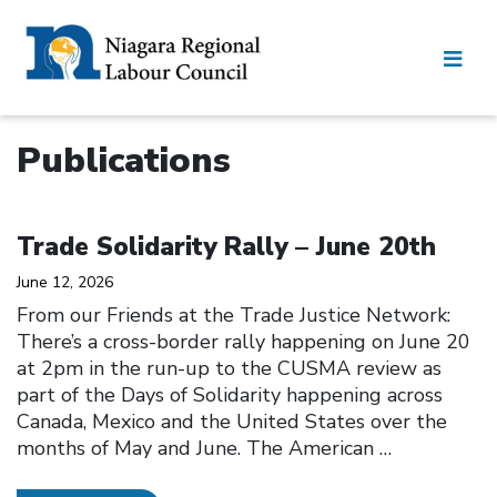
Publications
Click to open the link
Trade Solidarity Rally – June 20th
June 12, 2026
From our Friends at the Trade Justice Network:
There’s a cross-border rally happening on June 20
at 2pm in the run-up to the CUSMA review as
part of the Days of Solidarity happening across
Canada, Mexico and the United States over the
months of May and June. The American
…