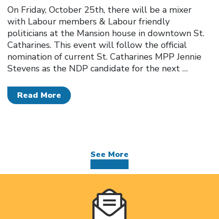
On Friday, October 25th, there will be a mixer
with Labour members & Labour friendly
politicians at the Mansion house in downtown St.
Catharines. This event will follow the official
nomination of current St. Catharines MPP Jennie
Stevens as the NDP candidate for the next
…
Read More
See More