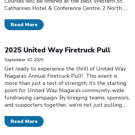
Courses will be offered at the Best Western St.
Catharines Hotel & Conference Centre, 2 North
…
Read More
Click to open the link
2025 United Way Firetruck Pull
September 10, 2025
Get ready to experience the thrill of United Way
Niagara’s Annual Firetruck Pull! This event is
more than just a test of strength; it’s the starting
point for United Way Niagara’s community-wide
fundraising campaign. By bringing teams, sponsors,
and supporters together, we’re not just pulling
…
Read More