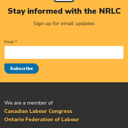
Stay informed with the NRLC
Sign up for email updates
Email *
We are a member of
Canadian Labour Congress
Ontario Federation of Labour