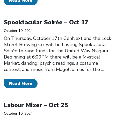
Read More
Click to open the link
Spooktacular Soirée – Oct 17
October 10, 2024
On Thursday, October 17th GenNext and the Lock
Street Brewing Co. will be hosting Spooktacular
Soirée to raise funds for the United Way Niagara.
Beginning at 6:00PM there will be a Mystical
Market, dancing, psychic readings, a costume
contest, and music from Mage! Join us for the
…
Read More
Click to open the link
Labour Mixer – Oct 25
October 10, 2024