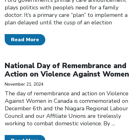
plays politics with people’s need for a family
doctor: It’s a primary care “plan” to implement a
plan delayed until the cusp of an election
Read More
Click to open the link
National Day of Remembrance and
Action on Violence Against Women
November 21, 2024
The day of remembrance and action on Violence
Against Women in Canada is commemorated on
December 6th and the Niagara Regional Labour
Council and our Affiliate Unions are tirelessly
working to combat domestic violence. By
…