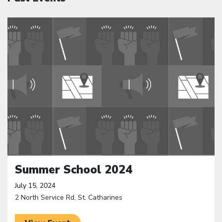
Click to open the link
Summer School 2024
July 15, 2024
2 North Service Rd, St. Catharines