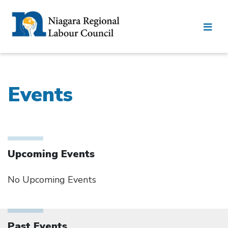
Events
Upcoming Events
No Upcoming Events
Past Events