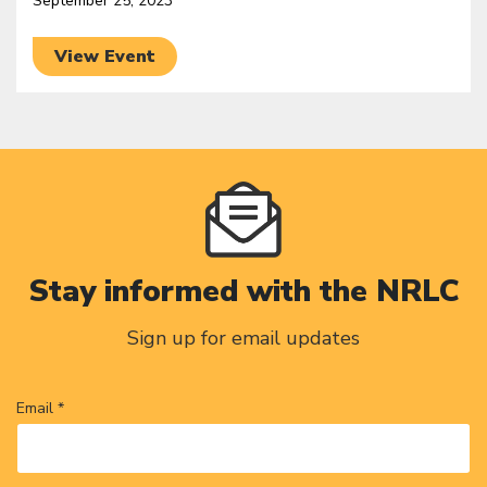
September 25, 2023
View Event
Stay informed with the NRLC
Sign up for email updates
Email *