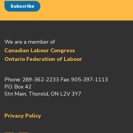
We are a member of
Canadian Labour Congress
Ontario Federation of Labour
Phone: 289-362-2233 Fax: 905-397-1113
P.O. Box 42
Stn Main, Thorold, ON L2V 3Y7
Privacy Policy