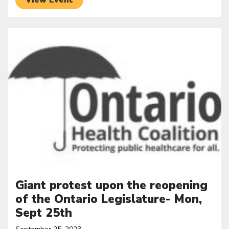
Click to open the link
Giant protest upon the reopening
of the Ontario Legislature- Mon,
Sept 25th