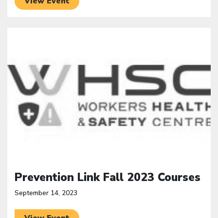
View Event
Click to open the link
Prevention Link Fall 2023 Courses
September 14, 2023
View Event