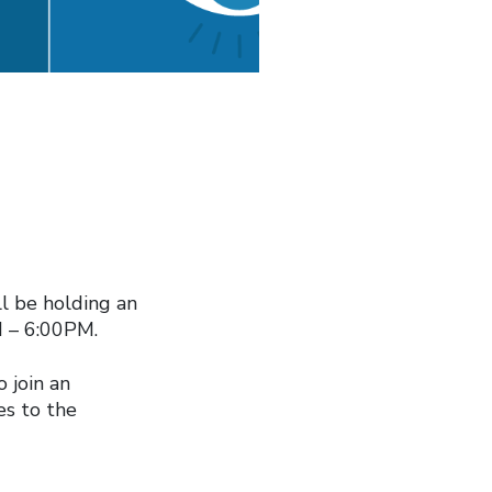
l be holding an
M – 6:00PM.
o join an
ies to the