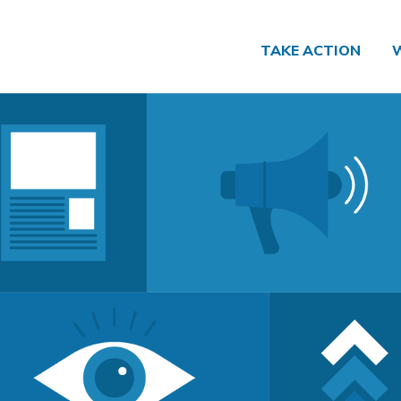
TAKE ACTION