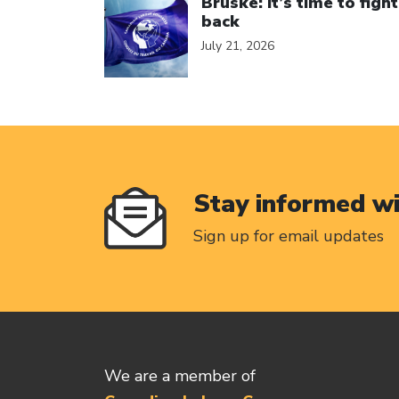
Bruske: It’s time to fight
back
July 21, 2026
Stay informed w
Sign up for email updates
We are a member of