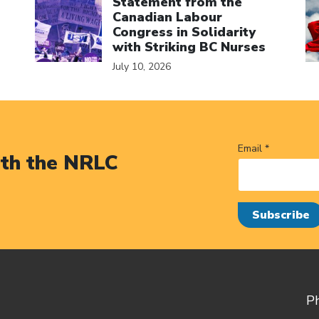
Statement from the
Canadian Labour
Congress in Solidarity
with Striking BC Nurses
July 10, 2026
Email *
ith the NRLC
P