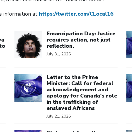
e information at
https://twitter.com/CLocal16
Click to open the link
Cl
Emancipation Day: Justice
wa
requires action, not just
to
reflection.
July 31, 2026
Click to open the link
Cl
Letter to the Prime
e
Minister: Call for federal
acknowledgement and
apology for Canada’s role
in the trafficking of
enslaved Africans
July 21, 2026
Click to open the link
Cl