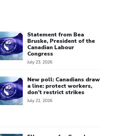
ick to open the link
Statement from Bea
Bruske, President of the
Canadian Labour
Congress
July 23, 2026
ick to open the link
New poll: Canadians draw
a line: protect workers,
don’t restrict strikes
July 21, 2026
ick to open the link