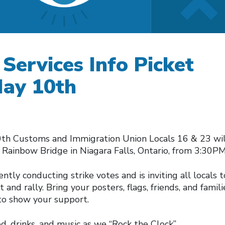
Services Info Picket
May 10th
th Customs and Immigration Union Locals 16 & 23 wil
e Rainbow Bridge in Niagara Falls, Ontario, from 3:30P
ntly conducting strike votes and is inviting all locals t
 and rally. Bring your posters, flags, friends, and famil
to show your support.
d, drinks, and music as we “Rock the Clock”.