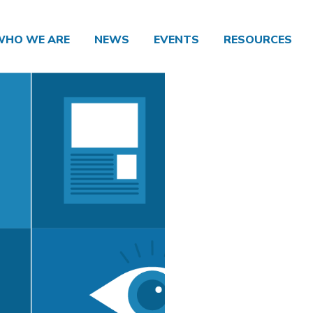
WHO WE ARE
NEWS
EVENTS
RESOURCES