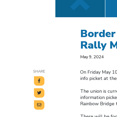
Border 
Rally 
May 9, 2024
SHARE
On Friday May 10
info picket at th
The union is curre
information picket
Rainbow Bridge 
There will be foo