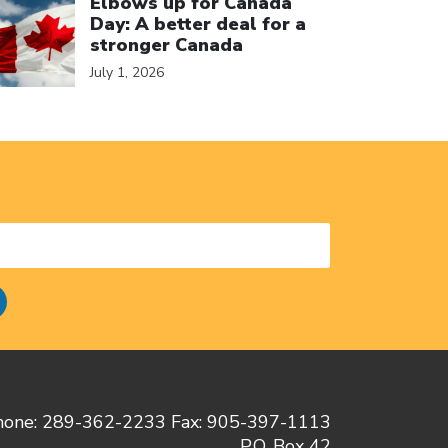
Elbows up for Canada
Day: A better deal for a
stronger Canada
July 1, 2026
hone: 289-362-2233 Fax: 905-397-1113
P.O. Box 42