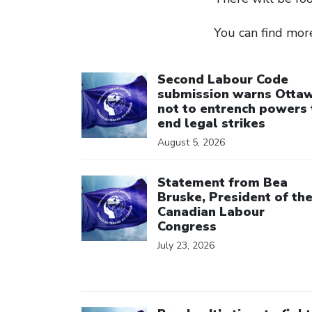
You can find mor
Click to open the link
Second Labour Code
submission warns Otta
not to entrench powers 
end legal strikes
August 5, 2026
Click to open the link
Statement from Bea
Bruske, President of th
Canadian Labour
Congress
July 23, 2026
Click to open the link