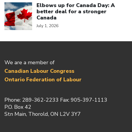
Elbows up for Canada Day: A
better deal for a stronger
Canada
July 1, 2026
We are a member of
Canadian Labour Congress
Ontario Federation of Labour
Phone: 289-362-2233 Fax: 905-397-1113
P.O. Box 42
Stn Main, Thorold, ON L2V 3Y7