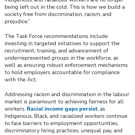
being left out in the cold. This is how we build a
society free from discrimination, racism, and
prejudice.”
The Task Force recommendations include
investing in targeted initiatives to support the
recruitment, training, and advancement of
underrepresented groups in the workforce, as
well as ensuring robust enforcement mechanisms
to hold employers accountable for compliance
with the Act.
Addressing racism and discrimination in the labour
market is paramount to achieving fairness for all
workers.
Racial income gaps persist
, as
Indigenous, Black, and racialized workers continue
to face barriers to employment opportunities,
discriminatory hiring practices, unequal pay, and