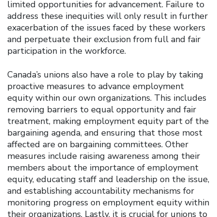
limited opportunities for advancement. Failure to
address these inequities will only result in further
exacerbation of the issues faced by these workers
and perpetuate their exclusion from full and fair
participation in the workforce.
Canada’s unions also have a role to play by taking
proactive measures to advance employment
equity within our own organizations. This includes
removing barriers to equal opportunity and fair
treatment, making employment equity part of the
bargaining agenda, and ensuring that those most
affected are on bargaining committees. Other
measures include raising awareness among their
members about the importance of employment
equity, educating staff and leadership on the issue,
and establishing accountability mechanisms for
monitoring progress on employment equity within
their organizations. Lastly, it is crucial for unions to