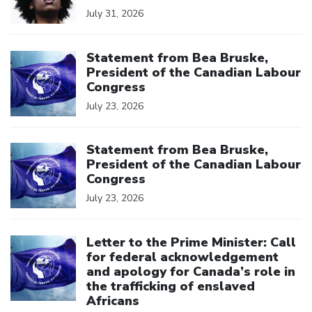
July 31, 2026
Click to open the link
Statement from Bea Bruske,
President of the Canadian Labour
Congress
July 23, 2026
Click to open the link
Statement from Bea Bruske,
President of the Canadian Labour
Congress
July 23, 2026
Click to open the link
Letter to the Prime Minister: Call
for federal acknowledgement
and apology for Canada’s role in
the trafficking of enslaved
Africans