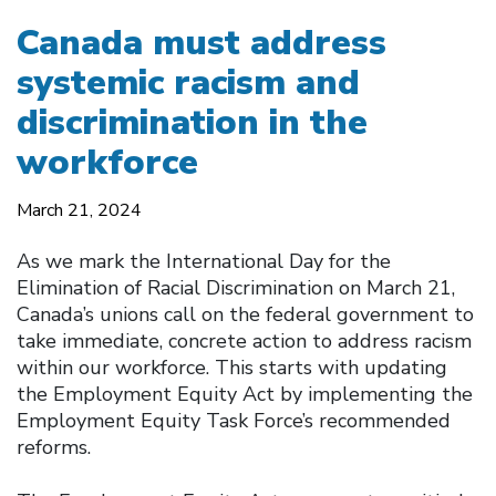
Canada must address
systemic racism and
discrimination in the
workforce
March 21, 2024
As we mark the International Day for the
Elimination of Racial Discrimination on March 21,
Canada’s unions call on the federal government to
take immediate, concrete action to address racism
within our workforce. This starts with updating
the Employment Equity Act by implementing the
Employment Equity Task Force’s recommended
reforms.