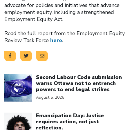
advocate for policies and initiatives that advance
employment equity, including a strengthened
Employment Equity Act.
Read the full report from the Employment Equity
Review Task Force
here
.
Click to open the link
Second Labour Code submission
warns Ottawa not to entrench
powers to end legal strikes
August 5, 2026
Click to open the link
Emancipation Day: Justice
requires action, not just
reflection.