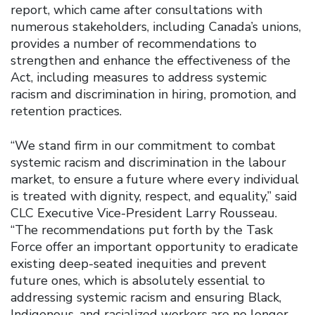
report, which came after consultations with
numerous stakeholders, including Canada’s unions,
provides a number of recommendations to
strengthen and enhance the effectiveness of the
Act, including measures to address systemic
racism and discrimination in hiring, promotion, and
retention practices.
“We stand firm in our commitment to combat
systemic racism and discrimination in the labour
market, to ensure a future where every individual
is treated with dignity, respect, and equality,” said
CLC Executive Vice-President Larry Rousseau.
“The recommendations put forth by the Task
Force offer an important opportunity to eradicate
existing deep-seated inequities and prevent
future ones, which is absolutely essential to
addressing systemic racism and ensuring Black,
Indigenous, and racialized workers are no longer