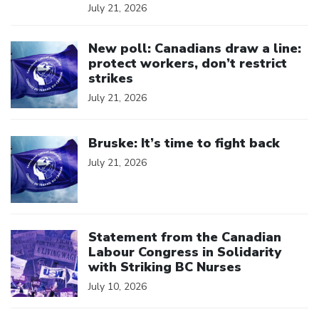
July 21, 2026
Click to open the link
New poll: Canadians draw a line:
protect workers, don’t restrict
strikes
July 21, 2026
Click to open the link
Bruske: It’s time to fight back
July 21, 2026
Click to open the link
Statement from the Canadian
Labour Congress in Solidarity
with Striking BC Nurses
July 10, 2026
Click to open the link