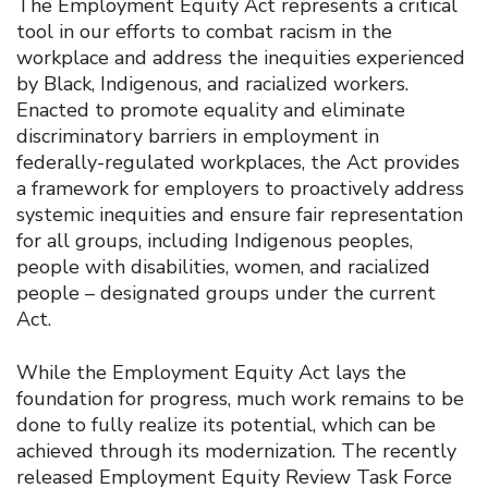
The Employment Equity Act represents a critical
tool in our efforts to combat racism in the
workplace and address the inequities experienced
by Black, Indigenous, and racialized workers.
Enacted to promote equality and eliminate
discriminatory barriers in employment in
federally-regulated workplaces, the Act provides
a framework for employers to proactively address
systemic inequities and ensure fair representation
for all groups, including Indigenous peoples,
people with disabilities, women, and racialized
people – designated groups under the current
Act.
While the Employment Equity Act lays the
foundation for progress, much work remains to be
done to fully realize its potential, which can be
achieved through its modernization. The recently
released Employment Equity Review Task Force