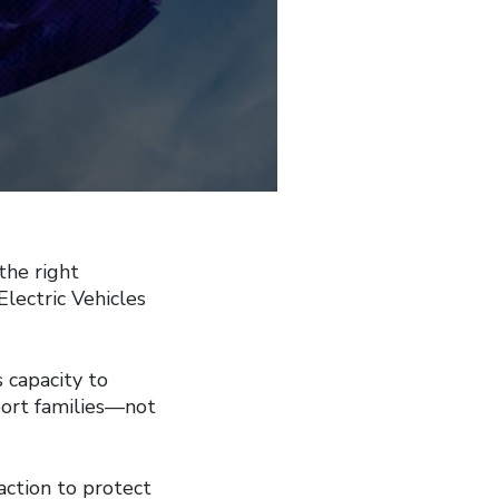
the right
Electric Vehicles
 capacity to
port families—not
action to protect