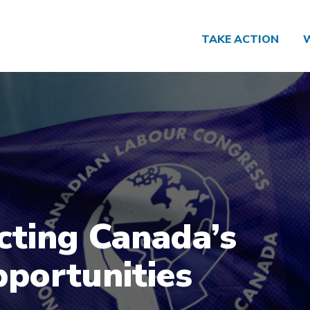
TAKE ACTION
cting Canada’s
portunities