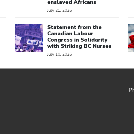
enslaved Africans
July 21, 2026
Click to open the link
Cl
Statement from the
Canadian Labour
Congress in Solidarity
with Striking BC Nurses
July 10, 2026
P