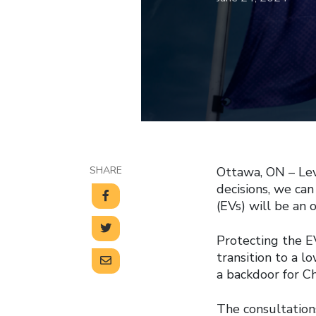
SHARE
Ottawa, ON – Lev
decisions, we can
(EVs) will be an 
Protecting the EV
transition to a 
a backdoor for Ch
The consultation