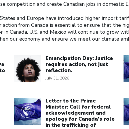
ese competition and create Canadian jobs in domestic 
States and Europe have introduced higher import tarif
 action from Canada is essential to ensure that the hi
r in Canada, U.S. and Mexico will continue to grow wit
then our economy and ensure we meet our climate amb
Click to open the link
Cl
Emancipation Day: Justice
wa
requires action, not just
to
reflection.
July 31, 2026
Click to open the link
Cl
Letter to the Prime
e
Minister: Call for federal
acknowledgement and
apology for Canada’s role
in the trafficking of