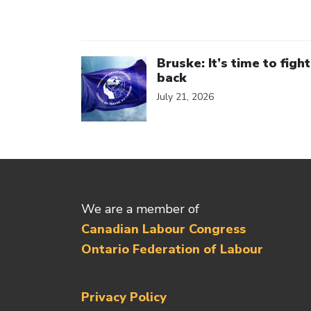
Click to open the link
Bruske: It’s time to fight
back
July 21, 2026
We are a member of
Canadian Labour Congress
Ontario Federation of Labour
Privacy Policy