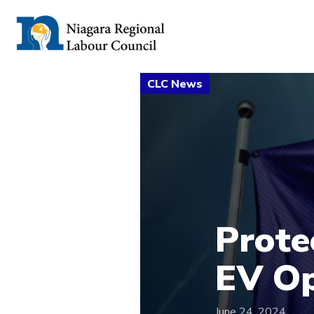
Prote
EV Op
June 24, 2024