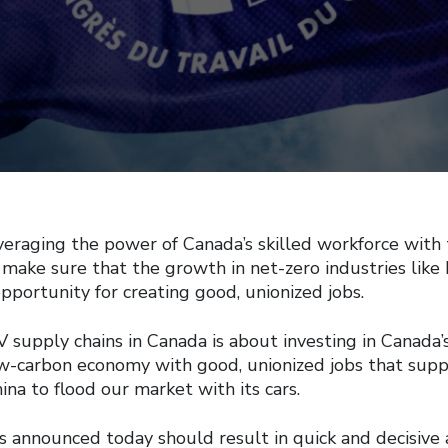
eraging the power of Canada’s skilled workforce with 
 make sure that the growth in net-zero industries like 
opportunity for creating good, unionized jobs.
 supply chains in Canada is about investing in Canada’s
low-carbon economy with good, unionized jobs that sup
ina to flood our market with its cars.
s announced today should result in quick and decisive 