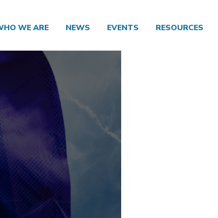
WHO WE ARE
NEWS
EVENTS
RESOURCES