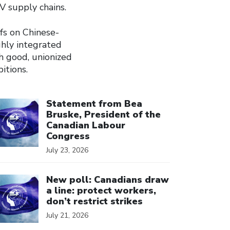
EV supply chains.
fs on Chinese-
ghly integrated
h good, unionized
itions.
ick to open the link
Statement from Bea
Bruske, President of the
Canadian Labour
Congress
July 23, 2026
ick to open the link
New poll: Canadians draw
a line: protect workers,
don’t restrict strikes
July 21, 2026