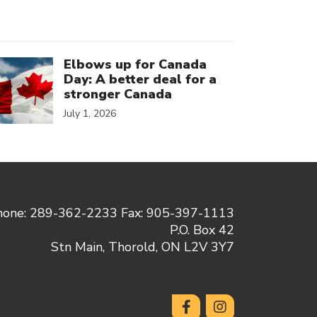
ick to open the link
Elbows up for Canada
Day: A better deal for a
stronger Canada
July 1, 2026
hone: 289-362-2233 Fax: 905-397-1113
P.O. Box 42
Stn Main, Thorold, ON L2V 3Y7