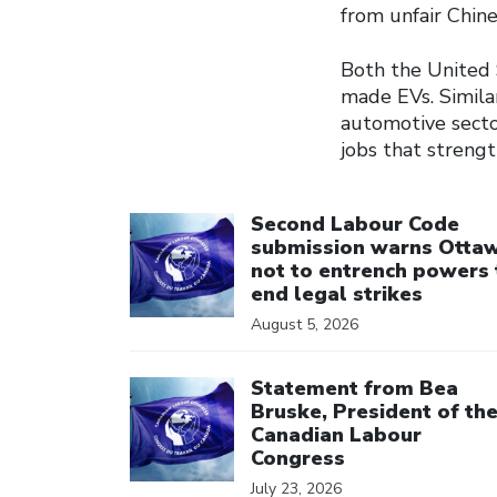
from unfair Chin
Both the United 
made EVs. Similar
automotive secto
jobs that streng
Click to open the link
Second Labour Code
submission warns Otta
not to entrench powers 
end legal strikes
August 5, 2026
Click to open the link
Statement from Bea
Bruske, President of th
Canadian Labour
Congress
July 23, 2026