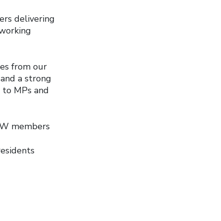
ers delivering
 working
mes from our
s and a strong
e to MPs and
UPW members
esidents