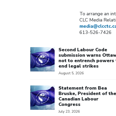
To arrange an in
CLC Media Relat
media@clcctc.c
613-526-7426
Click to open the link
Second Labour Code
submission warns Otta
not to entrench powers 
end legal strikes
August 5, 2026
Click to open the link
Statement from Bea
Bruske, President of th
Canadian Labour
Congress
July 23, 2026