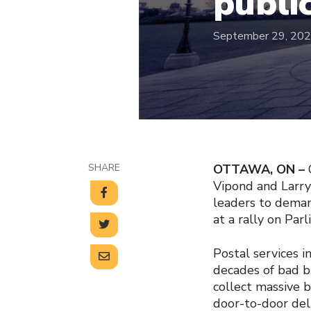
publi
September 29, 20
SHARE
OTTAWA, ON –
Vipond and Larry
leaders to demand
at a rally on Parl
Postal services i
decades of bad b
collect massive 
door-to-door deli