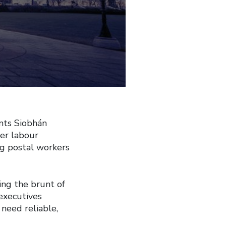
nts Siobhán
her labour
ing postal workers
ing the brunt of
executives
need reliable,