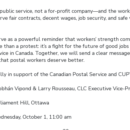
 public service, not a for-profit company—and the work
rve fair contracts, decent wages, job security, and safe
serve as a powerful reminder that workers’ strength co
e than a protest: it’s a fight for the future of good job
rvice in Canada. Together, we will send a clear messag
that postal workers deserve better.
 support of the Canadian Postal Service and C
ipond & Larry Rousseau, CLC Executive Vice-Pr
ment Hill, Ottawa
ay, October 1, 11:00 am