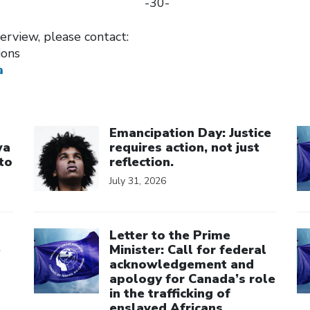
-30-
terview, please contact:
ions
a
Click to open the link
Cl
Emancipation Day: Justice
wa
requires action, not just
to
reflection.
July 31, 2026
Click to open the link
Cl
Letter to the Prime
e
Minister: Call for federal
acknowledgement and
apology for Canada’s role
in the trafficking of
enslaved Africans