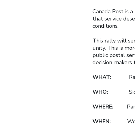
Canada Post is a
that service dese
conditions.
This rally will 
unity. This is mor
public postal se
decision-makers 
WHAT:
Rally in
WHO:
Siobhán V
WHERE:
Parlia
WHEN:
Wednesd