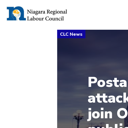
Posta
attac
join 