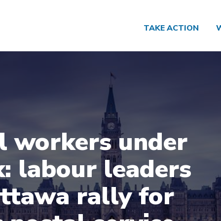
TAKE ACTION
l workers under
k: labour leaders
Ottawa rally for