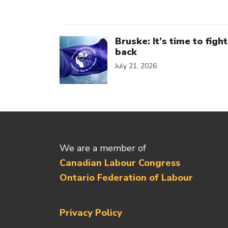
Click to open the link
Bruske: It’s time to fight
back
July 21, 2026
We are a member of
Canadian Labour Congress
Ontario Federation of Labour
Privacy Policy