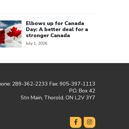
ick to open the link
Elbows up for Canada
Day: A better deal for a
stronger Canada
July 1, 2026
hone: 289-362-2233 Fax: 905-397-1113
P.O. Box 42
Stn Main, Thorold, ON L2V 3Y7