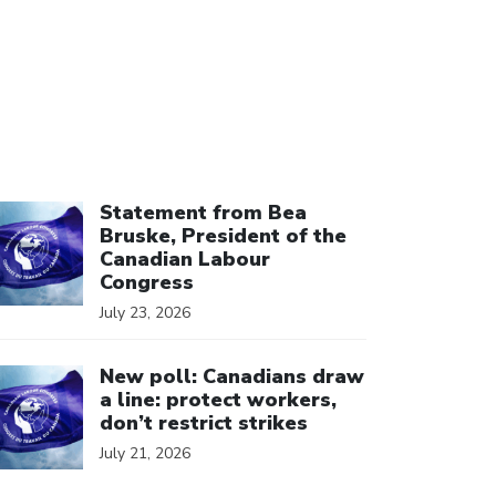
ick to open the link
Statement from Bea
Bruske, President of the
Canadian Labour
Congress
July 23, 2026
ick to open the link
New poll: Canadians draw
a line: protect workers,
don’t restrict strikes
July 21, 2026