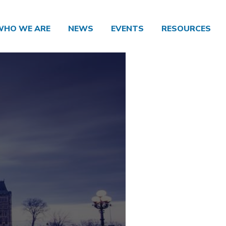
WHO WE ARE
NEWS
EVENTS
RESOURCES