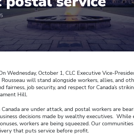
c postal service
25
On Wednesday, October 1, CLC Executive Vice-Preside
 Rousseau will stand alongside workers, allies, and ot
 fairness, job security, and respect for Canada’s strik
iament Hill.
n Canada are under attack, and postal workers are bear
usiness decisions made by wealthy executives. While 
bonuses, workers are being squeezed. Our communities 
very that puts service before profit.