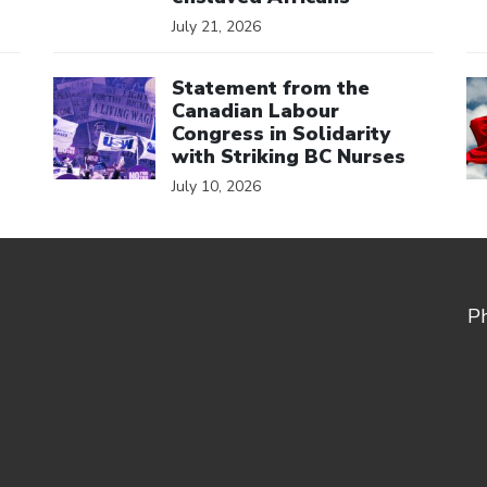
July 21, 2026
Click to open the link
Cl
Statement from the
Canadian Labour
Congress in Solidarity
with Striking BC Nurses
July 10, 2026
P