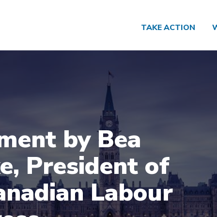
TAKE ACTION
ment by Bea
e, President of
anadian Labour