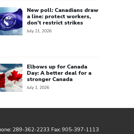
ick to open the link
New poll: Canadians draw
a line: protect workers,
don’t restrict strikes
July 21, 2026
ick to open the link
Elbows up for Canada
Day: A better deal for a
stronger Canada
July 1, 2026
hone: 289-362-2233 Fax: 905-397-1113