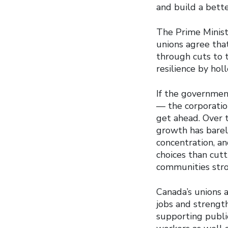
and build a better
The Prime Minist
unions agree tha
through cuts to t
resilience by ho
If the government
— the corporatio
get ahead. Over t
growth has barely
concentration, an
choices than cutt
communities stro
Canada’s unions 
jobs and strengt
supporting public