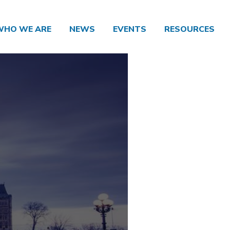
WHO WE ARE
NEWS
EVENTS
RESOURCES