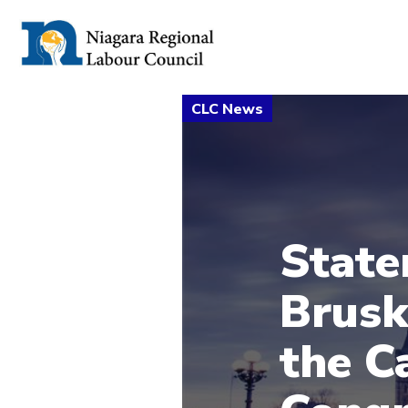
State
Brusk
the C