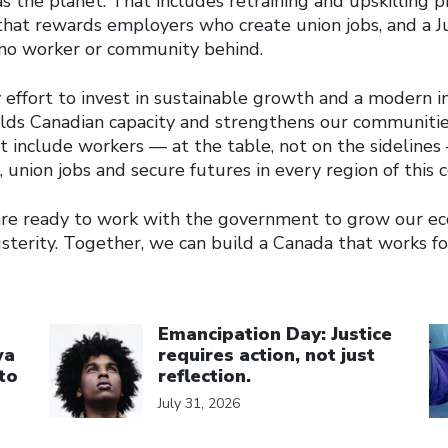
s the planet. That includes retraining and upskilling 
 that rewards employers who create union jobs, and a J
 no worker or community behind.
ffort to invest in sustainable growth and a modern in
ilds Canadian capacity and strengthens our communitie
 include workers — at the table, not on the sidelines
 union jobs and secure futures in every region of this 
 are ready to work with the government to grow our 
usterity. Together, we can build a Canada that works f
Click to open the link
Cl
Emancipation Day: Justice
wa
requires action, not just
to
reflection.
July 31, 2026