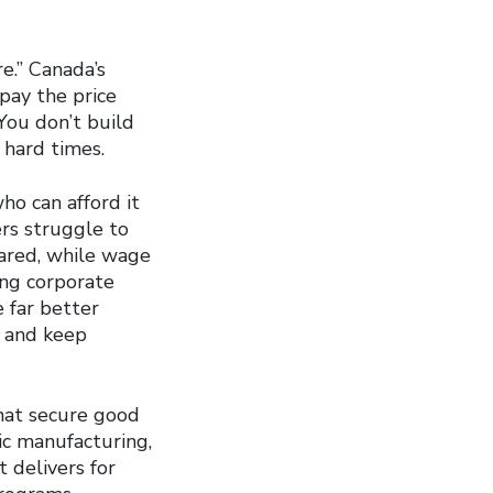
e.” Canada’s
pay the price
 You don’t build
 hard times.
ho can afford it
rs struggle to
oared, while wage
ing corporate
e far better
n and keep
hat secure good
c manufacturing,
 delivers for