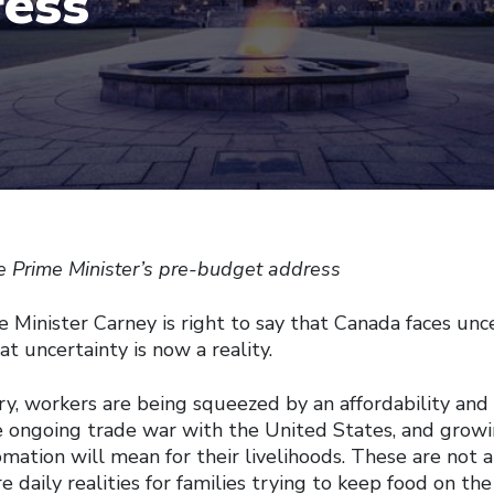
ess
he Prime Minister’s pre-budget address
inister Carney is right to say that Canada faces uncer
t uncertainty is now a reality.
y, workers are being squeezed by an affordability and h
he ongoing trade war with the United States, and grow
mation will mean for their livelihoods. These are not a
e daily realities for families trying to keep food on the