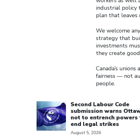
workers as well a
industrial policy
plan that leaves
We welcome any e
strategy that bu
investments must
they create good,
Canada’s unions
fairness — not a
people.
Click to open the link
Second Labour Code
submission warns Otta
not to entrench powers 
end legal strikes
August 5, 2026