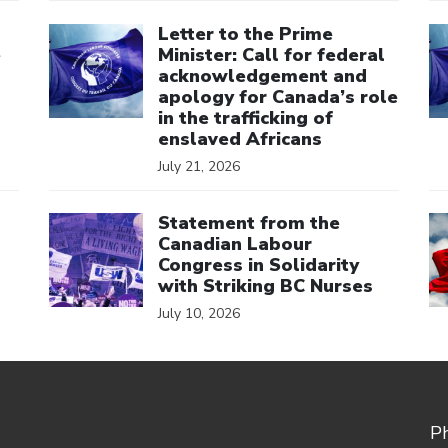
Click to open the link
Cl
Letter to the Prime
e
Minister: Call for federal
acknowledgement and
apology for Canada’s role
in the trafficking of
enslaved Africans
July 21, 2026
Click to open the link
Cl
Statement from the
Canadian Labour
Congress in Solidarity
with Striking BC Nurses
July 10, 2026
P