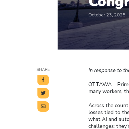
Congr
October 23, 2025
SHARE
In response to t
OTTAWA – Prime M
many workers, tha
Across the countr
losses tied to t
what AI and auto
challenges; they’r