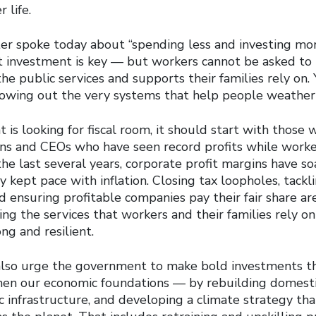
 life.
er spoke today about “spending less and investing mor
t investment is key — but workers cannot be asked to 
he public services and supports their families rely on.
llowing out the very systems that help people weather
 is looking for fiscal room, it should start with those w
ns and CEOs who have seen record profits while worke
he last several years, corporate profit margins have s
 kept pace with inflation. Closing tax loopholes, tackl
d ensuring profitable companies pay their fair share ar
ing the services that workers and their families rely o
ng and resilient.
also urge the government to make bold investments t
hen our economic foundations — by rebuilding domesti
 infrastructure, and developing a climate strategy that