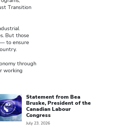
programs,
ust Transition
dustrial
s. But those
 — to ensure
country.
economy through
or working
ick to open the link
Statement from Bea
Bruske, President of the
Canadian Labour
Congress
July 23, 2026