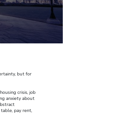
tainty, but for
ousing crisis, job
ing anxiety about
bstract
 table, pay rent,