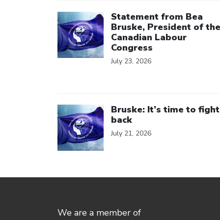
Click to open the link
Statement from Bea
Bruske, President of th
Canadian Labour
Congress
July 23, 2026
Click to open the link
Bruske: It’s time to fight
back
July 21, 2026
We are a member of