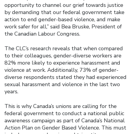
opportunity to channel our grief towards justice
by demanding that our federal government take
action to end gender-based violence, and make
work safer for all,” said Bea Bruske, President of
the Canadian Labour Congress.
The CLC’s research reveals that when compared
to their colleagues, gender-diverse workers are
82% more likely to experience harassment and
violence at work. Additionally, 73% of gender-
diverse respondents stated they had experienced
sexual harassment and violence in the last two
years.
This is why Canada’s unions are calling for the
federal government to conduct a national public
awareness campaign as part of Canada’s National
Action Plan on Gender Based Violence. This must