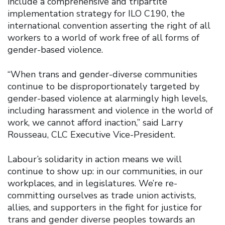
include a comprehensive and tripartite
implementation strategy for ILO C190, the
international convention asserting the right of all
workers to a world of work free of all forms of
gender-based violence.
“When trans and gender-diverse communities
continue to be disproportionately targeted by
gender-based violence at alarmingly high levels,
including harassment and violence in the world of
work, we cannot afford inaction,” said Larry
Rousseau, CLC Executive Vice-President.
Labour’s solidarity in action means we will
continue to show up: in our communities, in our
workplaces, and in legislatures. We’re re-
committing ourselves as trade union activists,
allies, and supporters in the fight for justice for
trans and gender diverse peoples towards an