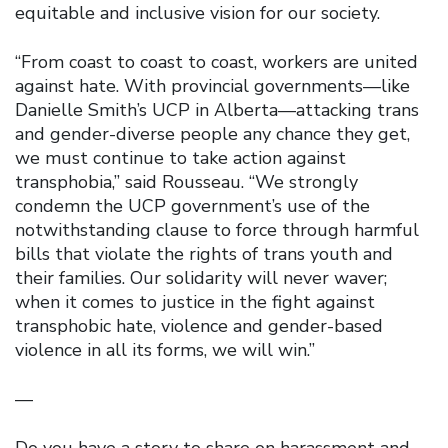
equitable and inclusive vision for our society.
“From coast to coast to coast, workers are united
against hate. With provincial governments—like
Danielle Smith’s UCP in Alberta—attacking trans
and gender-diverse people any chance they get,
we must continue to take action against
transphobia,” said Rousseau. “We strongly
condemn the UCP government’s use of the
notwithstanding clause to force through harmful
bills that violate the rights of trans youth and
their families. Our solidarity will never waver;
when it comes to justice in the fight against
transphobic hate, violence and gender-based
violence in all its forms, we will win.”
—
Do you have a story to share on harassment and