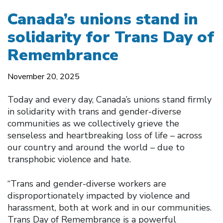
Canada’s unions stand in
solidarity for Trans Day of
Remembrance
November 20, 2025
Today and every day, Canada’s unions stand firmly
in solidarity with trans and gender-diverse
communities as we collectively grieve the
senseless and heartbreaking loss of life – across
our country and around the world – due to
transphobic violence and hate.
“Trans and gender-diverse workers are
disproportionately impacted by violence and
harassment, both at work and in our communities.
Trans Day of Remembrance is a powerful