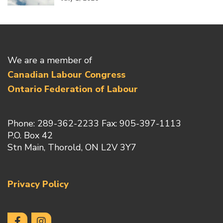
We are a member of
Canadian Labour Congress
Ontario Federation of Labour
Phone: 289-362-2233 Fax: 905-397-1113
P.O. Box 42
Stn Main, Thorold, ON L2V 3Y7
Privacy Policy