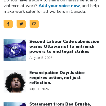
violence at work?
Add your voice now
, and help
make work safer for all workers in Canada.
Click to open the link
Second Labour Code submission
warns Ottawa not to entrench
powers to end legal strikes
August 5, 2026
Click to open the link
Emancipation Day: Justice
requires action, not just
reflection.
July 31, 2026
Click to open the link
Statement from Bea Bruske,