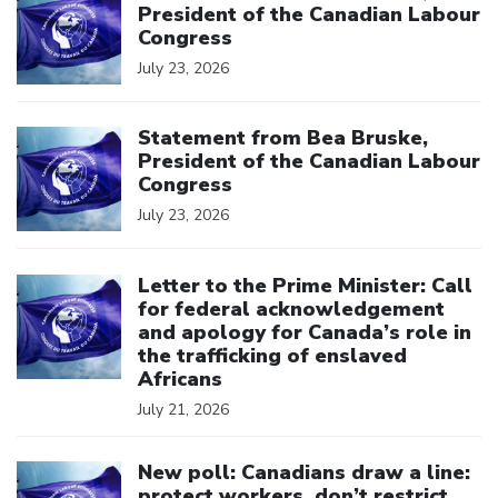
President of the Canadian Labour
Congress
July 23, 2026
Click to open the link
Statement from Bea Bruske,
President of the Canadian Labour
Congress
July 23, 2026
Click to open the link
Letter to the Prime Minister: Call
for federal acknowledgement
and apology for Canada’s role in
the trafficking of enslaved
Africans
July 21, 2026
Click to open the link
New poll: Canadians draw a line:
protect workers, don’t restrict