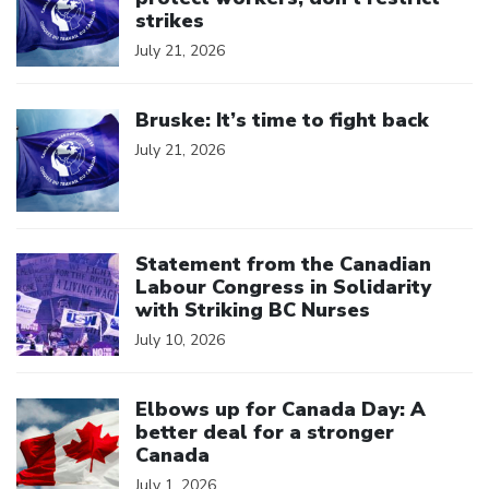
strikes
July 21, 2026
Click to open the link
Bruske: It’s time to fight back
July 21, 2026
Click to open the link
Statement from the Canadian
Labour Congress in Solidarity
with Striking BC Nurses
July 10, 2026
Click to open the link
Elbows up for Canada Day: A
better deal for a stronger
Canada
July 1, 2026