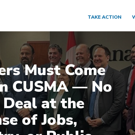
TAKE ACTION
ers Must Come
 in CUSMA — No
 Deal at the
se of Jobs,