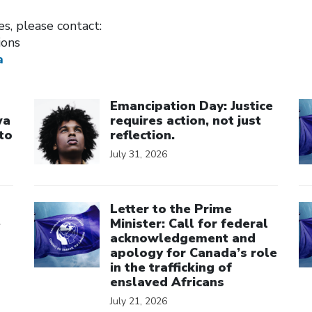
ies, please contact:
ions
a
Click to open the link
Cl
Emancipation Day: Justice
wa
requires action, not just
to
reflection.
July 31, 2026
Click to open the link
Cl
Letter to the Prime
e
Minister: Call for federal
acknowledgement and
apology for Canada’s role
in the trafficking of
enslaved Africans
July 21, 2026