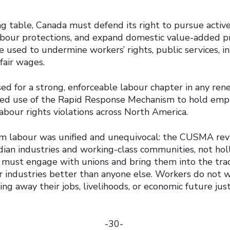
g table, Canada must defend its right to pursue active 
abour protections, and expand domestic value-added p
 used to undermine workers’ rights, public services, in
fair wages.
sed for a strong, enforceable labour chapter in any r
ded use of the Rapid Response Mechanism to hold emp
abour rights violations across North America.
m labour was unified and unequivocal: the CUSMA re
ian industries and working-class communities, not ho
ust engage with unions and bring them into the trad
r industries better than anyone else. Workers do not 
g away their jobs, livelihoods, or economic future jus
-30-