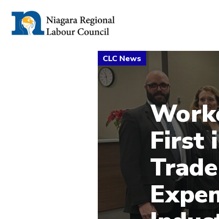
Work
First
Trade
Expen