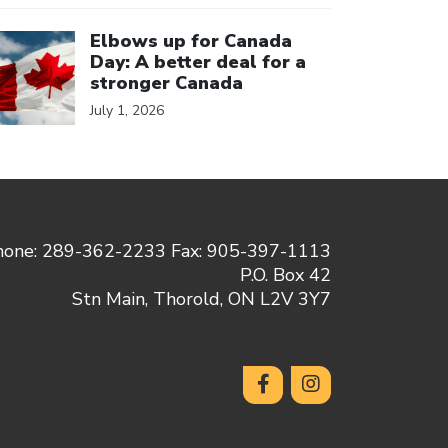
ick to open the link
Elbows up for Canada
Day: A better deal for a
stronger Canada
July 1, 2026
hone: 289-362-2233 Fax: 905-397-1113
P.O. Box 42
Stn Main, Thorold, ON L2V 3Y7