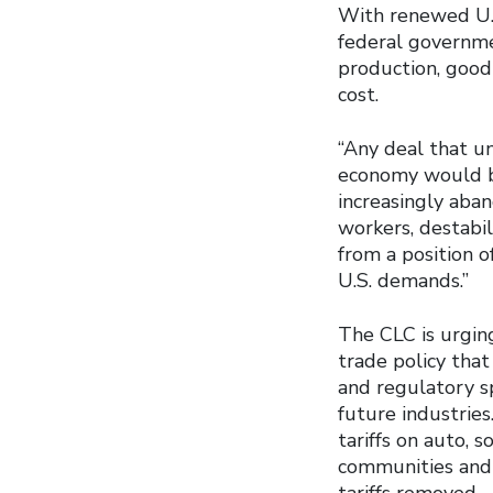
With renewed U.S.
federal governme
production, good 
cost.
“Any deal that u
economy would be
increasingly aba
workers, destabi
from a position o
U.S. demands.”
The CLC is urgin
trade policy tha
and regulatory sp
future industries
tariffs on auto, 
communities and