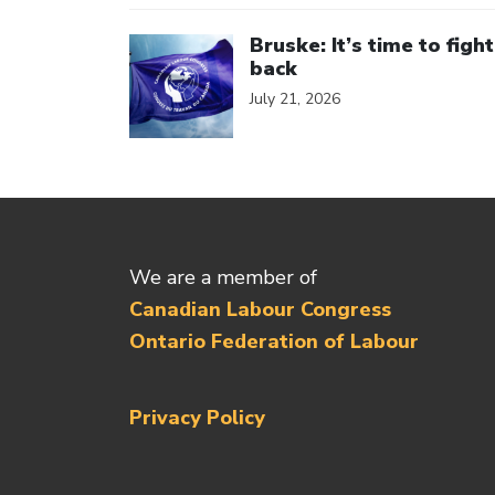
Click to open the link
Bruske: It’s time to fight
back
July 21, 2026
We are a member of
Canadian Labour Congress
Ontario Federation of Labour
Privacy Policy