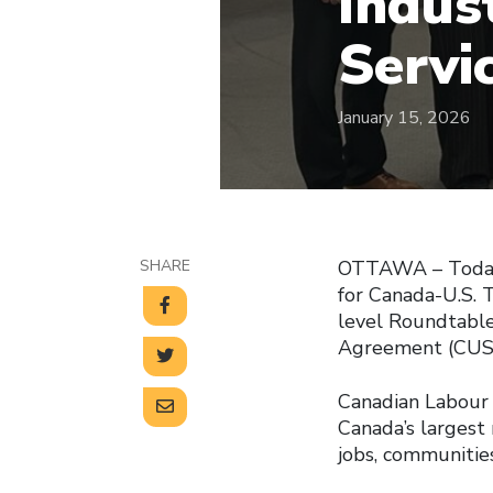
Indust
Servi
January 15, 2026
SHARE
OTTAWA – Today, 
for Canada-U.S. 
level Roundtabl
Agreement (CUSMA
Canadian Labour 
Canada’s largest
jobs, communities