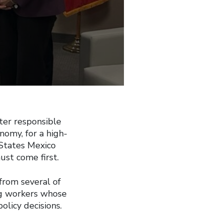
ter responsible
nomy, for a high-
States Mexico
st come first.
from several of
ng workers whose
olicy decisions.