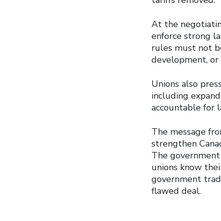
tariffs removed.
At the negotiatin
enforce strong l
rules must not be
development, or 
Unions also pres
including expan
accountable for l
The message fro
strengthen Canad
The government m
unions know thei
government tradin
flawed deal.