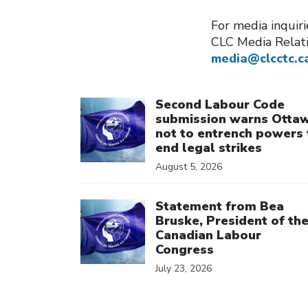
For media inquir
CLC Media Relat
media@clcctc.c
Click to open the link
Second Labour Code
submission warns Otta
not to entrench powers 
end legal strikes
August 5, 2026
Click to open the link
Statement from Bea
Bruske, President of th
Canadian Labour
Congress
July 23, 2026