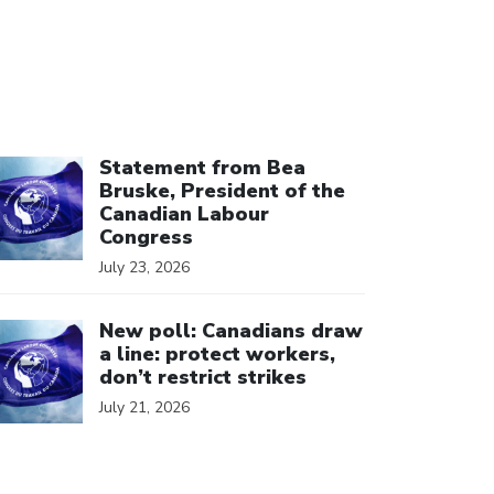
ick to open the link
Statement from Bea
Bruske, President of the
Canadian Labour
Congress
July 23, 2026
ick to open the link
New poll: Canadians draw
a line: protect workers,
don’t restrict strikes
July 21, 2026