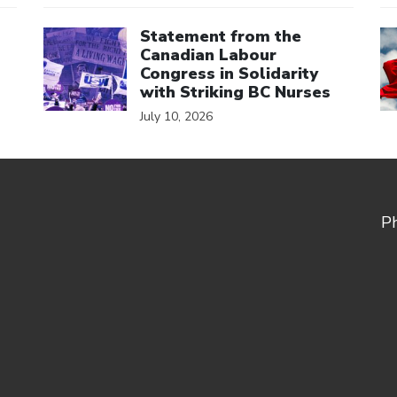
Click to open the link
Cl
Statement from the
Canadian Labour
Congress in Solidarity
with Striking BC Nurses
July 10, 2026
P