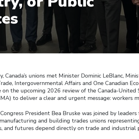
ry, or Public
ces
Canada’s unions met Minister Dominic LeBlanc, Minis
Trade, Intergovernmental Affairs and One Canadian Eco
e on the upcoming 2026 review of the Canada-United 
) to deliver a clear and urgent message: workers mu
Congress President Bea Bruske was joined by leaders 
 manufacturing and building trades unions representi
, and futures depend directly on trade and industrial p