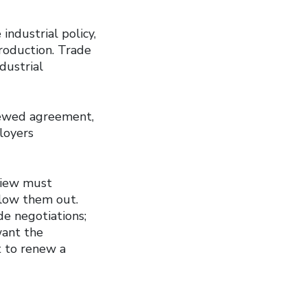
industrial policy,
roduction. Trade
dustrial
enewed agreement,
loyers
view must
llow them out.
e negotiations;
want the
t to renew a