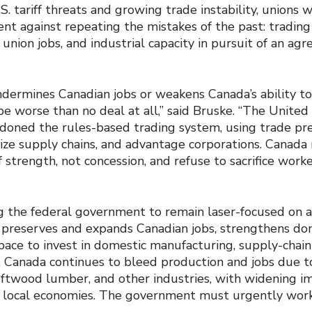
 tariff threats and growing trade instability, unions 
nt against repeating the mistakes of the past: tradin
union jobs, and industrial capacity in pursuit of an ag
ndermines Canadian jobs or weakens Canada’s ability to
 worse than no deal at all,” said Bruske. “The United
ndoned the rules-based trading system, using trade p
lize supply chains, and advantage corporations. Canad
f strength, not concession, and refuse to sacrifice wor
g the federal government to remain laser-focused on a
t preserves and expands Canadian jobs, strengthens dom
ace to invest in domestic manufacturing, supply-chain 
. Canada continues to bleed production and jobs due to
softwood lumber, and other industries, with widening i
 local economies. The government must urgently work