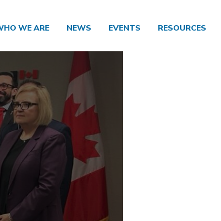
WHO WE ARE
NEWS
EVENTS
RESOURCES