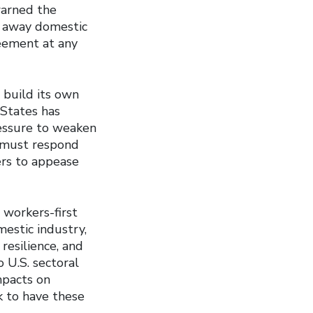
warned the
g away domestic
reement at any
 build its own
 States has
ressure to weaken
a must respond
kers to appease
 workers-first
estic industry,
resilience, and
 U.S. sectoral
mpacts on
 to have these