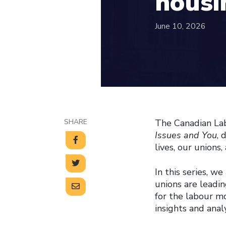
housin
June 10, 2026
SHARE
The Canadian Lab
Issues and You
, 
lives, our union
In this series, w
unions are leadin
for the labour m
insights and anal