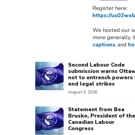
Register here:
https://us02w
We hosted our se
more generally. I
captions
, and
he
Click to open the link
Second Labour Code
submission warns Otta
not to entrench powers 
end legal strikes
August 5, 2026
Click to open the link
Statement from Bea
Bruske, President of th
Canadian Labour
Congress