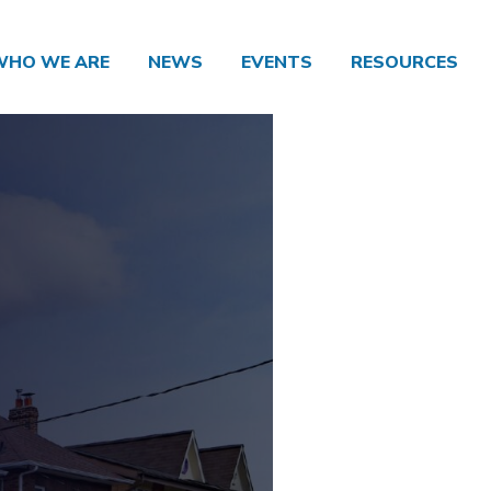
WHO WE ARE
NEWS
EVENTS
RESOURCES