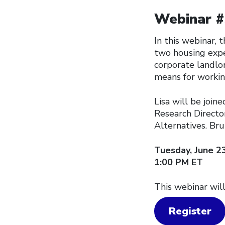
Webinar #3
In this webinar,
two housing expe
corporate landlor
means for workin
Lisa will be join
Research Directo
Alternatives. Bru
Tuesday, June 2
1:00 PM ET
This webinar will
Register