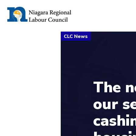
The n
our s
cashi