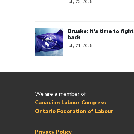
July 23, 2026
Click to open the link
Bruske: It’s time to fight
back
July 21, 2026
We are a member of
Canadian Labour Congress
Ontario Federation of Labour
Privacy Policy