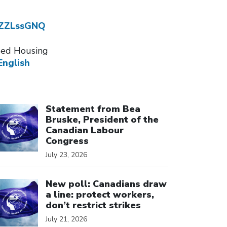
dZZLssGNQ
ssed Housing
English
ick to open the link
Statement from Bea
Bruske, President of the
Canadian Labour
Congress
July 23, 2026
ick to open the link
New poll: Canadians draw
a line: protect workers,
don’t restrict strikes
July 21, 2026