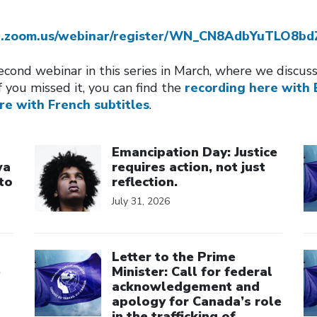
eb.zoom.us/webinar/register/WN_CN8AdbYuTLO8b
cond webinar in this series in March, where we discu
f you missed it, you can find the
recording here with 
re with French subtitles
.
Click to open the link
Cl
Emancipation Day: Justice
wa
requires action, not just
to
reflection.
July 31, 2026
Click to open the link
Cl
Letter to the Prime
e
Minister: Call for federal
acknowledgement and
apology for Canada’s role
in the trafficking of