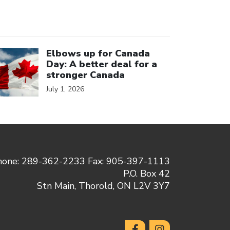
ick to open the link
Elbows up for Canada
Day: A better deal for a
stronger Canada
July 1, 2026
hone: 289-362-2233 Fax: 905-397-1113
P.O. Box 42
Stn Main, Thorold, ON L2V 3Y7