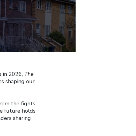
s in 2026,
The
es shaping our
from the fights
he future holds
aders sharing