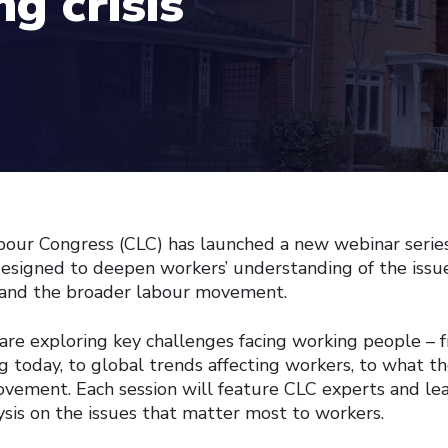
g crisis
our Congress (CLC) has launched a new webinar serie
designed to deepen workers’ understanding of the issu
s, and the broader labour movement.
e are exploring key challenges facing working people – 
g today, to global trends affecting workers, to what t
ovement. Each session will feature CLC experts and le
ysis on the issues that matter most to workers.