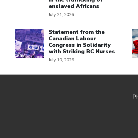
enslaved Africans
July 21, 2026
Click to open the link
Cl
Statement from the
Canadian Labour
Congress in Solidarity
with Striking BC Nurses
July 10, 2026
P