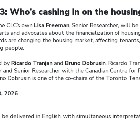
: Who’s cashing in on the housing
 the CLC’s own
Lisa Freeman
, Senior Researcher, will b
rts and advocates about the financialization of housin
ds are changing the housing market, affecting tenants,
g people.
ed by
Ricardo Tranjan
and
Bruno Dobrusin
. Ricardo Tran
r and Senior Researcher with the Canadian Centre for P
no Dobrusin is one of the co-chairs of the Toronto Ten
3, 2026
 be delivered in English, with simultaneous interpretat