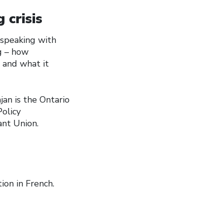
 crisis
e speaking with
g – how
 and what it
jan is the Ontario
olicy
ant Union.
ion in French.