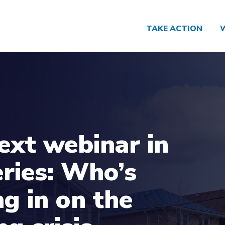
TAKE ACTION
ext webinar in
eries: Who’s
ng in on the