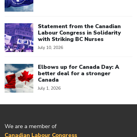
Click to open the link
Statement from the Canadian
Labour Congress in Solidarity
with Striking BC Nurses
July 10, 2026
Click to open the link
Elbows up for Canada Day: A
better deal for a stronger
Canada
July 1, 2026
We are a member of
Canadian Labour Congress