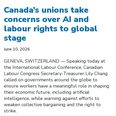
Canada’s unions take
concerns over AI and
labour rights to global
stage
June 10, 2026
GENEVA, SWITZERLAND — Speaking today at
the International Labour Conference, Canadian
Labour Congress Secretary-Treasurer Lily Chang
called on governments around the globe to
ensure workers have a meaningful role in shaping
their economic future, including artificial
intelligence, while warning against efforts to
weaken collective bargaining and the right to
strike.