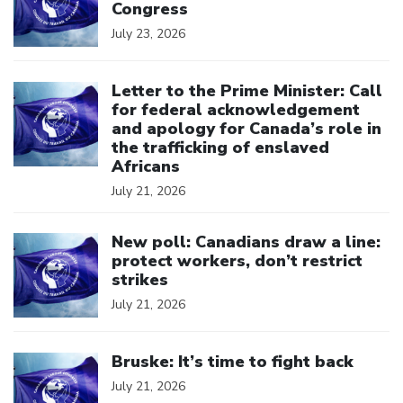
Congress
July 23, 2026
Click to open the link
Letter to the Prime Minister: Call
for federal acknowledgement
and apology for Canada’s role in
the trafficking of enslaved
Africans
July 21, 2026
Click to open the link
New poll: Canadians draw a line:
protect workers, don’t restrict
strikes
July 21, 2026
Click to open the link
Bruske: It’s time to fight back
July 21, 2026