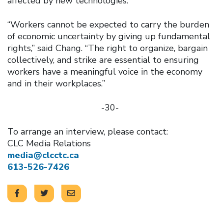
affected by new technologies.
“Workers cannot be expected to carry the burden
of economic uncertainty by giving up fundamental
rights,” said Chang. “The right to organize, bargain
collectively, and strike are essential to ensuring
workers have a meaningful voice in the economy
and in their workplaces.”
-30-
To arrange an interview, please contact:
CLC Media Relations
media@clcctc.ca
613-526-7426
Click to open the link