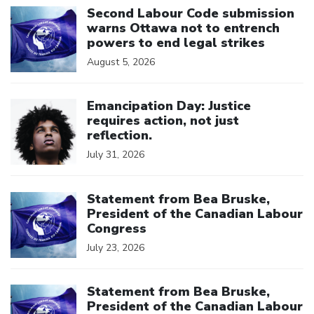
Second Labour Code submission
warns Ottawa not to entrench
powers to end legal strikes
August 5, 2026
Click to open the link
Emancipation Day: Justice
requires action, not just
reflection.
July 31, 2026
Click to open the link
Statement from Bea Bruske,
President of the Canadian Labour
Congress
July 23, 2026
Click to open the link
Statement from Bea Bruske,
President of the Canadian Labour