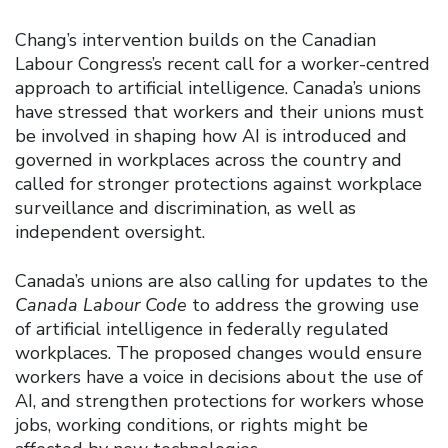
Chang’s intervention builds on the Canadian
Labour Congress’s recent call for a worker-centred
approach to artificial intelligence. Canada’s unions
have stressed that workers and their unions must
be involved in shaping how AI is introduced and
governed in workplaces across the country and
called for stronger protections against workplace
surveillance and discrimination, as well as
independent oversight.
Canada’s unions are also calling for updates to the
Canada Labour Code
to address the growing use
of artificial intelligence in federally regulated
workplaces. The proposed changes would ensure
workers have a voice in decisions about the use of
AI, and strengthen protections for workers whose
jobs, working conditions, or rights might be