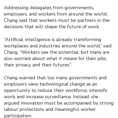
Addressing delegates from governments,
employers, and workers from around the world,
Chang said that workers must be partners in the
decisions that will shape the future of work.
“Artificial intelligence is already transforming
workplaces and industries around the world,” said
Chang. “Workers see the potential, but many are
also worried about what it means for their jobs,
their privacy, and their futures.”
Chang warned that too many governments and
employers view technological change as an
opportunity to reduce their workforce, intensify
work, and increase surveillance. Instead, she
argued innovation must be accompanied by strong
labour protections and meaningful worker
participation.