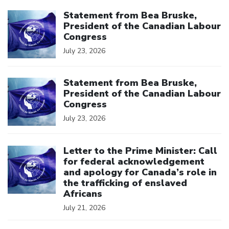
Click to open the link
Statement from Bea Bruske,
President of the Canadian Labour
Congress
July 23, 2026
Click to open the link
Statement from Bea Bruske,
President of the Canadian Labour
Congress
July 23, 2026
Click to open the link
Letter to the Prime Minister: Call
for federal acknowledgement
and apology for Canada’s role in
the trafficking of enslaved
Africans
July 21, 2026
Click to open the link