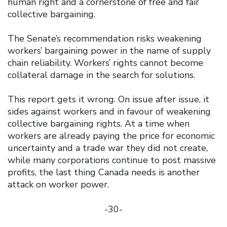
human right and a cornerstone of free and fair
collective bargaining.
The Senate’s recommendation risks weakening
workers’ bargaining power in the name of supply
chain reliability. Workers’ rights cannot become
collateral damage in the search for solutions.
This report gets it wrong. On issue after issue, it
sides against workers and in favour of weakening
collective bargaining rights. At a time when
workers are already paying the price for economic
uncertainty and a trade war they did not create,
while many corporations continue to post massive
profits, the last thing Canada needs is another
attack on worker power.
-30-