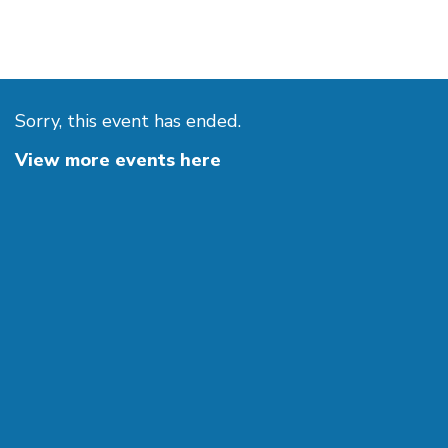
Sorry, this event has ended.
View more events here