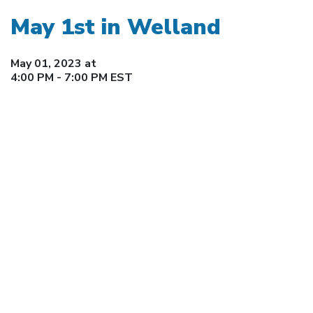
May 1st in Welland
May 01, 2023 at
4:00 PM - 7:00 PM EST