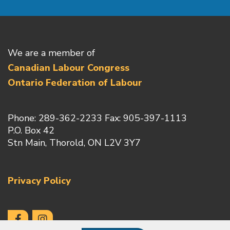
We are a member of
Canadian Labour Congress
Ontario Federation of Labour
Phone: 289-362-2233 Fax: 905-397-1113
P.O. Box 42
Stn Main, Thorold, ON L2V 3Y7
Privacy Policy