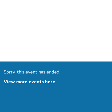
Sorry, this event has ended.
View more events here