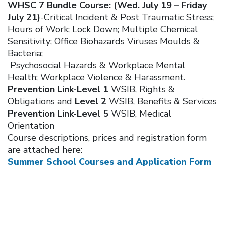
WHSC 7 Bundle Course: (Wed. July 19 – Friday
July 21)
-Critical Incident & Post Traumatic Stress;
Hours of Work; Lock Down; Multiple Chemical
Sensitivity; Office Biohazards Viruses Moulds &
Bacteria;
Psychosocial Hazards & Workplace Mental
Health; Workplace Violence & Harassment.
Prevention Link-Level 1
WSIB, Rights &
Obligations and
Level 2
WSIB, Benefits & Services
Prevention Link-Level 5
WSIB, Medical
Orientation
Course descriptions, prices and registration form
are attached here:
Summer School Courses and Application Form