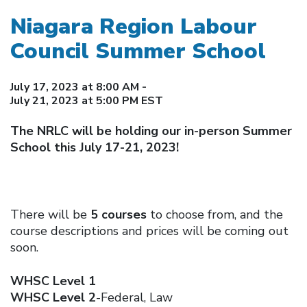
Niagara Region Labour
Council Summer School
July 17, 2023 at 8:00 AM -
July 21, 2023 at 5:00 PM EST
The NRLC will be holding our in-person Summer
School this July 17-21, 2023!
There will be
5 courses
to choose from, and the
course descriptions and prices will be coming out
soon.
WHSC Level 1
WHSC Level 2
-Federal, Law