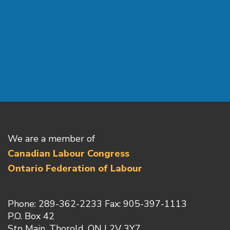
We are a member of
Canadian Labour Congress
Ontario Federation of Labour
Phone: 289-362-2233 Fax: 905-397-1113
P.O. Box 42
Stn Main, Thorold, ON L2V 3Y7