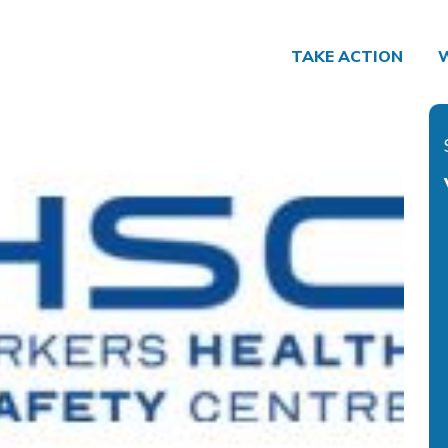
TAKE ACTION