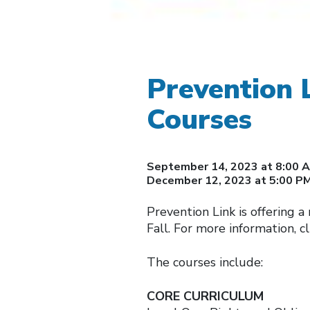
Prevention 
Courses
September 14, 2023 at 8:00 A
December 12, 2023 at 5:00 P
Prevention Link is offering 
Fall. For more information, cl
The courses include:
CORE CURRICULUM