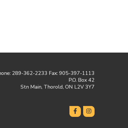
hone: 289-362-2233 Fax: 905-397-1113
P.O. Box 42
Stn Main, Thorold, ON L2V 3Y7