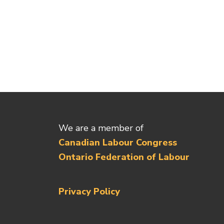
We are a member of
Canadian Labour Congress
Ontario Federation of Labour
Privacy Policy