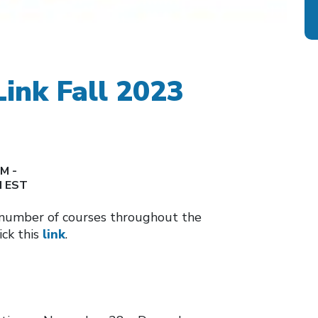
Link Fall 2023
M -
M EST
a number of courses throughout the
ick this
link
.