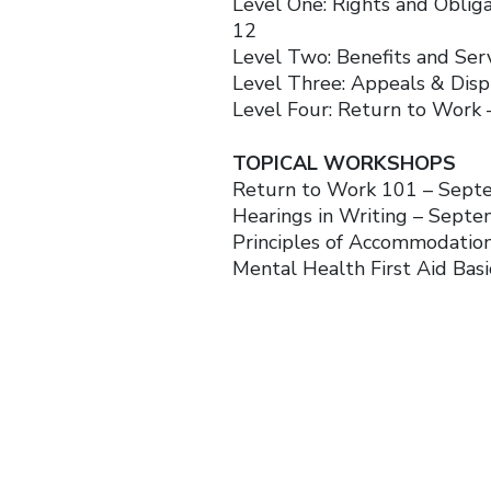
Level One: Rights and Obli
12
Level Two: Benefits and Se
Level Three: Appeals & Dis
Level Four: Return to Work
TOPICAL WORKSHOPS
Return to Work 101 – Sept
Hearings in Writing – Sept
Principles of Accommodati
Mental Health First Aid Basi