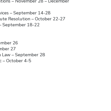
gations – November 28 – December
rvices – September 14-28
pute Resolution – October 22-27
 – September 18-22
ember 26
ember 27
on Law – September 28
c – October 4-5