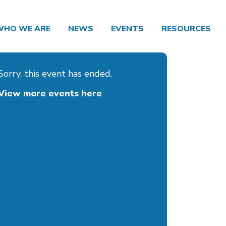
WHO WE ARE
NEWS
EVENTS
RESOURCES
Sorry, this event has ended.
View more events here