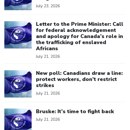
July 23, 2026
Click to open the link
Letter to the Prime Minister: Call
for federal acknowledgement
and apology for Canada’s role in
the trafficking of enslaved
Africans
July 21, 2026
Click to open the link
New poll: Canadians draw a line:
protect workers, don’t restrict
strikes
July 21, 2026
Click to open the link
Bruske: It’s time to fight back
July 21, 2026