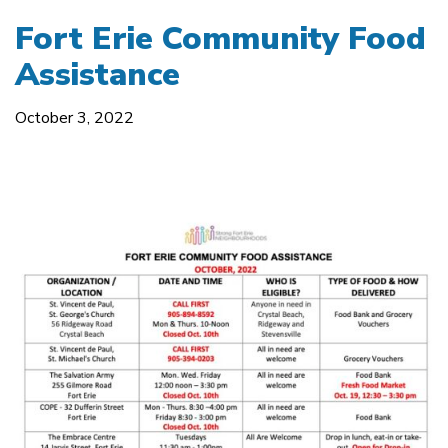
Fort Erie Community Food
Assistance
October 3, 2022