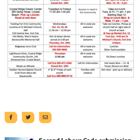
Click to open the link