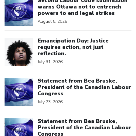
Second Labour Code submission
warns Ottawa not to entrench
powers to end legal strikes
August 5, 2026
Click to open the link
Emancipation Day: Justice
requires action, not just
reflection.
July 31, 2026
Click to open the link
Statement from Bea Bruske,
President of the Canadian Labour
Congress
July 23, 2026
Click to open the link
Statement from Bea Bruske,
President of the Canadian Labour
Congress