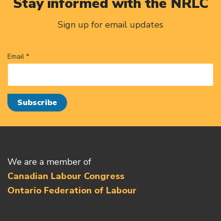
Stay informed with the NRLC
Sign up for email updates
Email *
We are a member of
Canadian Labour Congress
Ontario Federation of Labour