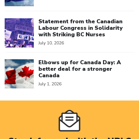
Click to open the link
Statement from the Canadian
Labour Congress in Solidarity
with Striking BC Nurses
July 10, 2026
Click to open the link
Elbows up for Canada Day: A
better deal for a stronger
Canada
July 1, 2026