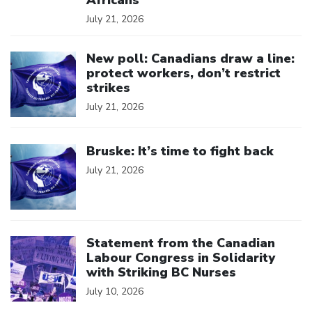
July 21, 2026
Click to open the link
New poll: Canadians draw a line:
protect workers, don’t restrict
strikes
July 21, 2026
Click to open the link
Bruske: It’s time to fight back
July 21, 2026
Click to open the link
Statement from the Canadian
Labour Congress in Solidarity
with Striking BC Nurses
July 10, 2026