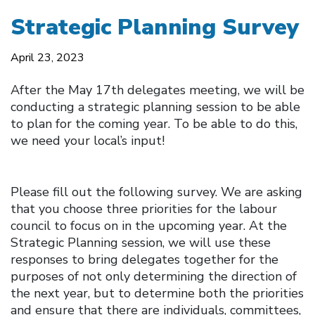
Strategic Planning Survey
April 23, 2023
After the May 17th delegates meeting, we will be
conducting a strategic planning session to be able
to plan for the coming year. To be able to do this,
we need your local’s input!
Please fill out the following survey. We are asking
that you choose three priorities for the labour
council to focus on in the upcoming year. At the
Strategic Planning session, we will use these
responses to bring delegates together for the
purposes of not only determining the direction of
the next year, but to determine both the priorities
and ensure that there are individuals, committees,