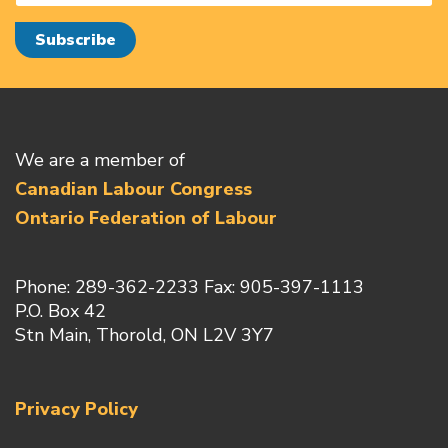
We are a member of
Canadian Labour Congress
Ontario Federation of Labour
Phone: 289-362-2233 Fax: 905-397-1113
P.O. Box 42
Stn Main, Thorold, ON L2V 3Y7
Privacy Policy