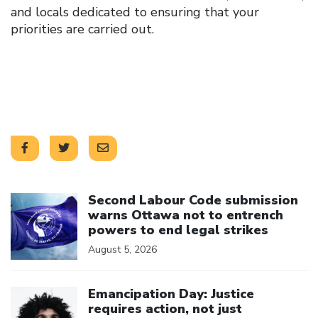
and locals dedicated to ensuring that your
priorities are carried out.
Click to open the link
Second Labour Code submission
warns Ottawa not to entrench
powers to end legal strikes
August 5, 2026
Click to open the link
Emancipation Day: Justice
requires action, not just