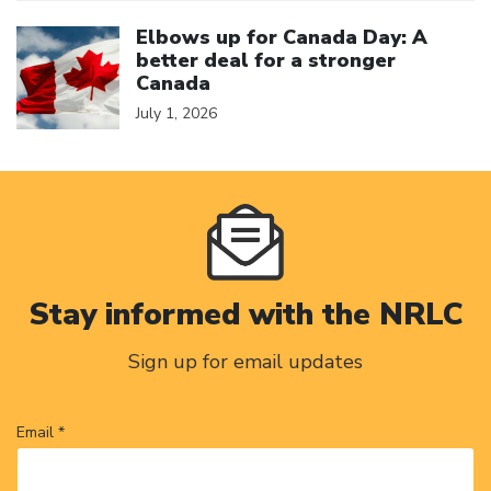
Click to open the link
Elbows up for Canada Day: A
better deal for a stronger
Canada
July 1, 2026
Stay informed with the NRLC
Sign up for email updates
Email *