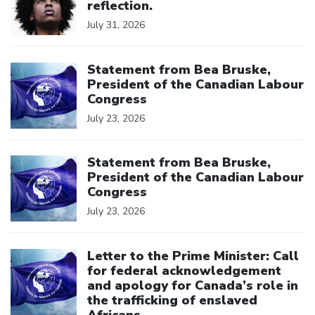
reflection.
July 31, 2026
Click to open the link
Statement from Bea Bruske,
President of the Canadian Labour
Congress
July 23, 2026
Click to open the link
Statement from Bea Bruske,
President of the Canadian Labour
Congress
July 23, 2026
Click to open the link
Letter to the Prime Minister: Call
for federal acknowledgement
and apology for Canada’s role in
the trafficking of enslaved
Africans