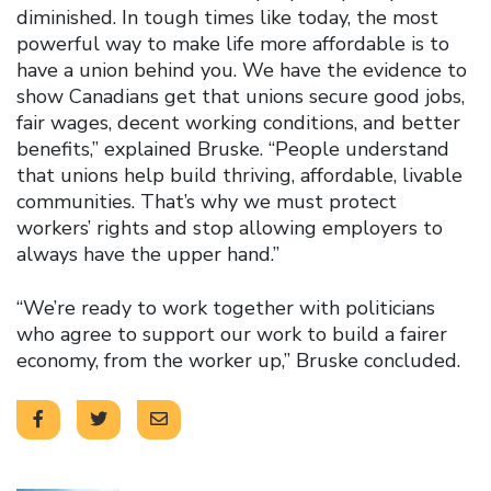
diminished. In tough times like today, the most
powerful way to make life more affordable is to
have a union behind you. We have the evidence to
show Canadians get that unions secure good jobs,
fair wages, decent working conditions, and better
benefits,” explained Bruske. “People understand
that unions help build thriving, affordable, livable
communities. That’s why we must protect
workers’ rights and stop allowing employers to
always have the upper hand.”
“We’re ready to work together with politicians
who agree to support our work to build a fairer
economy, from the worker up,” Bruske concluded.
Click to open the link