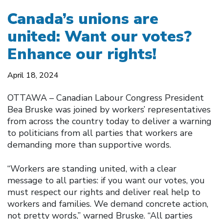
Canada’s unions are
united: Want our votes?
Enhance our rights!
April 18, 2024
OTTAWA – Canadian Labour Congress President
Bea Bruske was joined by workers’ representatives
from across the country today to deliver a warning
to politicians from all parties that workers are
demanding more than supportive words.
“Workers are standing united, with a clear
message to all parties: if you want our votes, you
must respect our rights and deliver real help to
workers and families. We demand concrete action,
not pretty words,” warned Bruske. “All parties