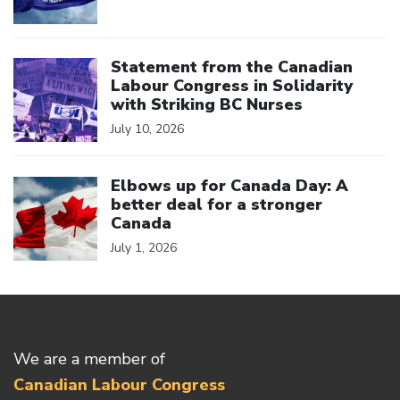
Click to open the link
Statement from the Canadian
Labour Congress in Solidarity
with Striking BC Nurses
July 10, 2026
Click to open the link
Elbows up for Canada Day: A
better deal for a stronger
Canada
July 1, 2026
We are a member of
Canadian Labour Congress