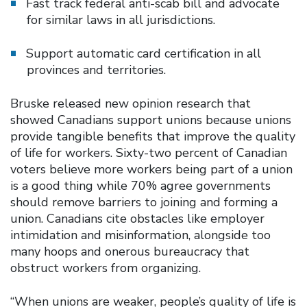
Fast track federal anti-scab bill and advocate
for similar laws in all jurisdictions.
Support automatic card certification in all
provinces and territories.
Bruske released new opinion research that
showed Canadians support unions because unions
provide tangible benefits that improve the quality
of life for workers. Sixty-two percent of Canadian
voters believe more workers being part of a union
is a good thing while 70% agree governments
should remove barriers to joining and forming a
union. Canadians cite obstacles like employer
intimidation and misinformation, alongside too
many hoops and onerous bureaucracy that
obstruct workers from organizing.
“When unions are weaker, people’s quality of life is