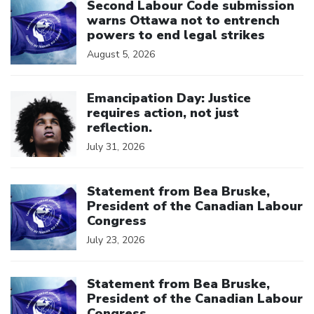
Second Labour Code submission
warns Ottawa not to entrench
powers to end legal strikes
August 5, 2026
Click to open the link
Emancipation Day: Justice
requires action, not just
reflection.
July 31, 2026
Click to open the link
Statement from Bea Bruske,
President of the Canadian Labour
Congress
July 23, 2026
Click to open the link
Statement from Bea Bruske,
President of the Canadian Labour
Congress