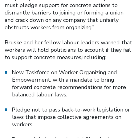
must pledge support for concrete actions to
dismantle barriers to joining or forming a union
and crack down on any company that unfairly
obstructs workers from organizing.”
Bruske and her fellow labour leaders warned that
workers will hold politicians to account if they fail
to support concrete measures,including:
New Taskforce on Worker Organizing and
Empowerment, with a mandate to bring
forward concrete recommendations for more
balanced labour laws.
Pledge not to pass back-to-work legislation or
laws that impose collective agreements on
workers.