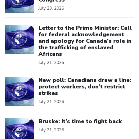
July 23, 2026
Click to open the link
Letter to the Prime Minister: Call
for federal acknowledgement
and apology for Canada’s role in
the trafficking of enslaved
Africans
July 21, 2026
Click to open the link
New poll: Canadians draw a line:
protect workers, don’t restrict
strikes
July 21, 2026
Click to open the link
Bruske: It’s time to fight back
July 21, 2026